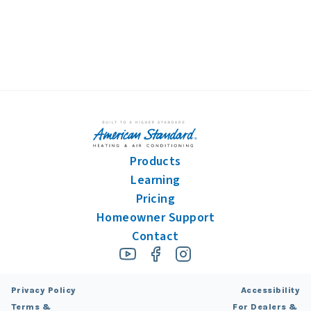
Products
Learning
Pricing
Homeowner Support
Contact
Privacy Policy
Accessibility
Terms &
For Dealers &