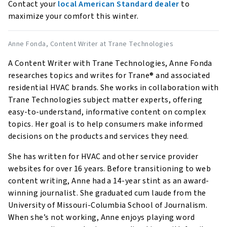
Contact your
local American Standard dealer
to
maximize your comfort this winter.
Anne Fonda
, Content Writer at Trane Technologies
A Content Writer with Trane Technologies, Anne Fonda
researches topics and writes for Trane® and associated
residential HVAC brands. She works in collaboration with
Trane Technologies subject matter experts, offering
easy-to-understand, informative content on complex
topics. Her goal is to help consumers make informed
decisions on the products and services they need.
She has written for HVAC and other service provider
websites for over 16 years. Before transitioning to web
content writing, Anne had a 14-year stint as an award-
winning journalist. She graduated cum laude from the
University of Missouri-Columbia School of Journalism.
When she’s not working, Anne enjoys playing word