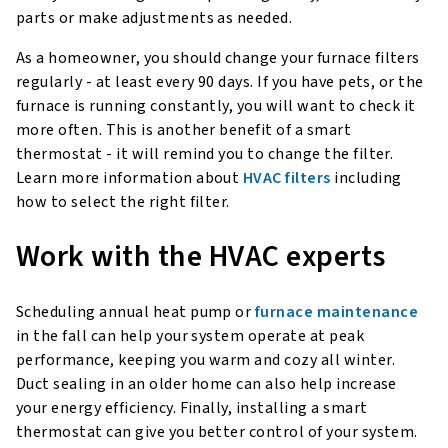
parts or make adjustments as needed.
As a homeowner, you should change your furnace filters
regularly - at least every 90 days. If you have pets, or the
furnace is running constantly, you will want to check it
more often. This is another benefit of a smart
thermostat - it will remind you to change the filter.
Learn more information about
HVAC filters
including
how to select the right filter.
Work with the HVAC experts
Scheduling annual heat pump or
furnace maintenance
in the fall can help your system operate at peak
performance, keeping you warm and cozy all winter.
Duct sealing in an older home can also help increase
your energy efficiency. Finally, installing a smart
thermostat can give you better control of your system.