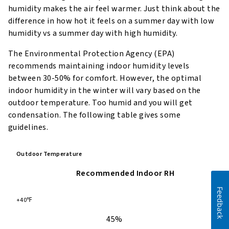
humidity makes the air feel warmer. Just think about the
difference in how hot it feels on a summer day with low
humidity vs a summer day with high humidity.
The Environmental Protection Agency (EPA)
recommends maintaining indoor humidity levels
between 30-50% for comfort. However, the optimal
indoor humidity in the winter will vary based on the
outdoor temperature. Too humid and you will get
condensation. The following table gives some
guidelines.
Outdoor Temperature
Recommended Indoor RH
Feedback
+40℉
45%