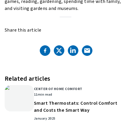
games, reading, gardening, spending time with family,
and visiting gardens and museums.
Share this article
Related articles
CENTER OF HOME COMFORT
11
min read
Smart Thermostats: Control Comfort
and Costs the Smart Way
January 2025