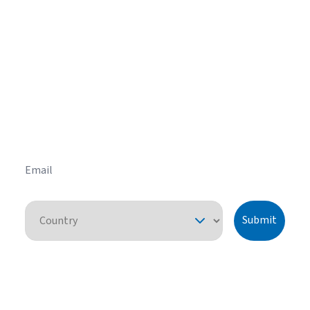
Get helpful HVAC tips in our
newsletter
Sign up for our email newsletter to learn helpful
HVAC tips and tricks before you purchase your
system.
Email
Country
Submit
By pressing "submit," I understand that I am providing express consent
for American Standard Heating and Air Conditioning to contact me
about this request or similar topics. I can unsubscribe and opt-out from
future communications at any time. See our
Privacy Policy
for more
information.