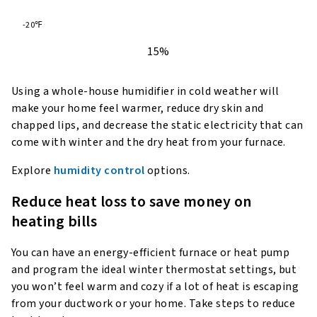
-20℉
15%
Using a whole-house humidifier in cold weather will
make your home feel warmer, reduce dry skin and
chapped lips, and decrease the static electricity that can
come with winter and the dry heat from your furnace.
Explore
humidity control
options.
Reduce heat loss to save money on
heating bills
You can have an energy-efficient furnace or heat pump
and program the ideal winter thermostat settings, but
you won’t feel warm and cozy if a lot of heat is escaping
from your ductwork or your home. Take steps to reduce