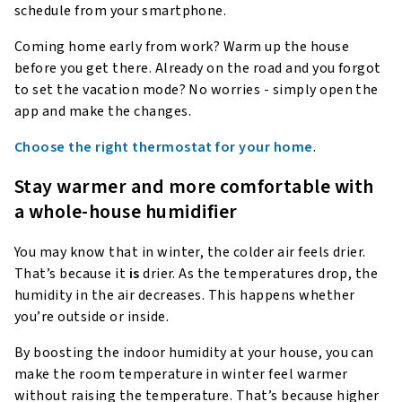
schedule from your smartphone.
Coming home early from work? Warm up the house
before you get there. Already on the road and you forgot
to set the vacation mode? No worries - simply open the
app and make the changes.
Choose the right thermostat for your home
.
Stay warmer and more comfortable with
a whole-house humidifier
You may know that in winter, the colder air feels drier.
That’s because it
is
drier. As the temperatures drop, the
humidity in the air decreases. This happens whether
you’re outside or inside.
By boosting the indoor humidity at your house, you can
make the room temperature in winter feel warmer
without raising the temperature. That’s because higher