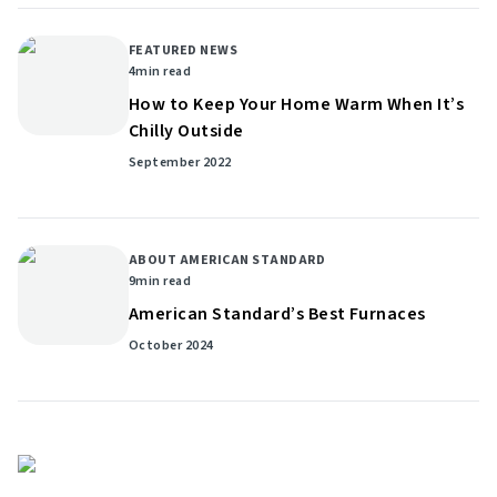
FEATURED NEWS
4
min read
How to Keep Your Home Warm When It’s
Chilly Outside
September 2022
ABOUT AMERICAN STANDARD
9
min read
American Standard’s Best Furnaces
October 2024