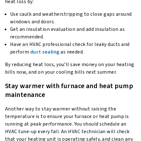
heat loss by:
Use caulk and weatherstripping to close gaps around
windows and doors.
Get an insulation evaluation and add insulation as
recommended.
Have an HVAC professional check for leaky ducts and
perform
duct sealing
as needed.
By reducing heat loss, you’ll save money on your heating
bills now, and on your cooling bills next summer.
Stay warmer with furnace and heat pump
maintenance
Another way to stay warmer without raising the
temperature is to ensure your furnace or heat pump is
running at peak performance. You should schedule an
HVAC tune-up every fall. An HVAC technician will check
that your heating unit is operating safely, and clean any