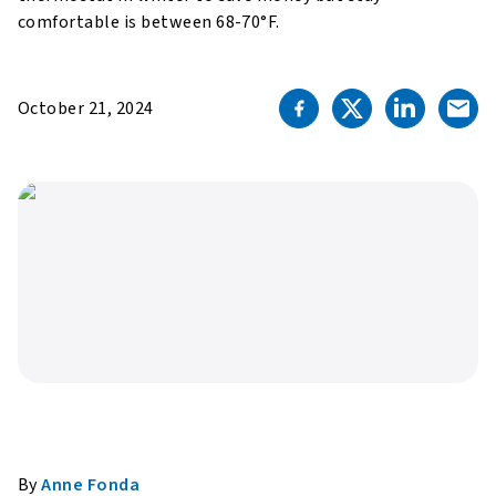
comfortable is between 68-70°F.
October 21, 2024
By
Anne Fonda