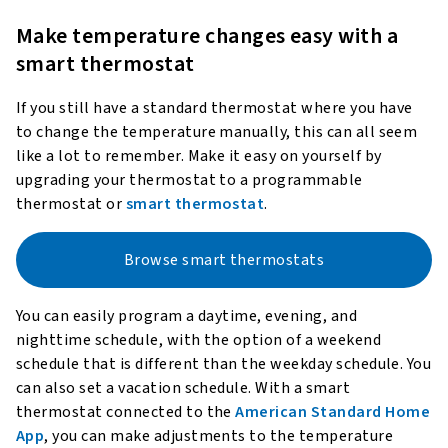
Make temperature changes easy with a
smart thermostat
If you still have a standard thermostat where you have
to change the temperature manually, this can all seem
like a lot to remember. Make it easy on yourself by
upgrading your thermostat to a programmable
thermostat or
smart thermostat
.
Browse smart thermostats
You can easily program a daytime, evening, and
nighttime schedule, with the option of a weekend
schedule that is different than the weekday schedule. You
can also set a vacation schedule. With a smart
thermostat connected to the
American Standard Home
App
, you can make adjustments to the temperature