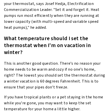
your thermostat, says Josef Hedja, Electrification
Commercialization Leader. "Set it and forget it. Heat
pumps run most efficiently when they are running at
lower capacity (with multi-speed and variable speed
heat pumps)," he added.
What temperature should I set the
thermostat when I’m on vacation in
winter?
This is another good question. There’s no reason your
home needs to be warm and cozy if no one’s home,
right? The lowest you should set the thermostat during
a winter vacation is 60 degrees Fahrenheit. This is to
ensure that your pipes don’t freeze.
If you have tropical plants or a pet staying in the home
while you’re gone, you may want to keep the set
temperature for your home a little higher.