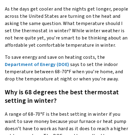
As the days get cooler and the nights get longer, people
across the United States are turning on the heat and
asking the same question. What temperature should I
set the thermostat in winter? While winter weather is
not here quite yet, you’re smart to be thinking about an
affordable yet comfortable temperature in winter.
To save energy and save on heating costs, the
Department of Energy (DOE)
says to set the indoor
temperature between 68-70°F when you’re home, and
drop the temperature at night or when you’re away.
Why is 68 degrees the best thermostat
setting in winter?
A range of 68-70°F is the best setting in winter if you
want to save money because your furnace or heat pump
doesn’t have to work as hard as it does to reach a higher