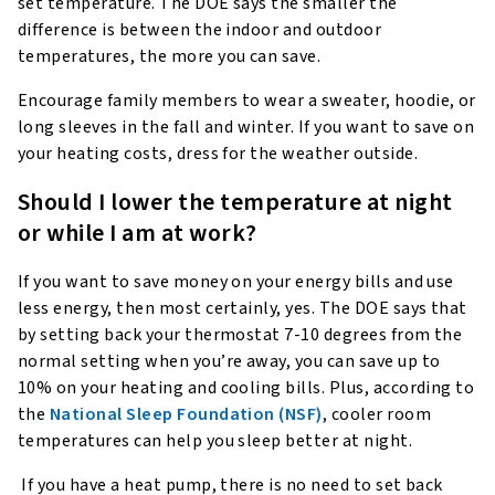
set temperature. The DOE says the smaller the
difference is between the indoor and outdoor
temperatures, the more you can save.
Encourage family members to wear a sweater, hoodie, or
long sleeves in the fall and winter. If you want to save on
your heating costs, dress for the weather outside.
Should I lower the temperature at night
or while I am at work?
If you want to save money on your energy bills and use
less energy, then most certainly, yes. The DOE says that
by setting back your thermostat 7-10 degrees from the
normal setting when you’re away, you can save up to
10% on your heating and cooling bills. Plus, according to
the
National Sleep Foundation (NSF)
, cooler room
temperatures can help you sleep better at night.
If you have a heat pump, there is no need to set back