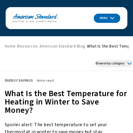
MENU
Home
Resources
American Standard Blog
What Is the Best Temper
Browse by category
Featured News
ENERGY SAVINGS
6
min read
HVAC Tips & Tricks
What Is the Best Temperature for
Indoor Air Quality
Heating in Winter to Save
About American Standard
Money?
Energy Savings
Home Improvement
Spoiler alert: The best temperature to set your
Press Releases
thermostat in winter to save money but stay