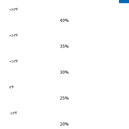
+30℉
40%
+20℉
35%
+10℉
30%
0℉
25%
-10℉
20%