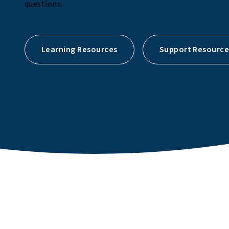
questions.
Learning Resources
Support Resource