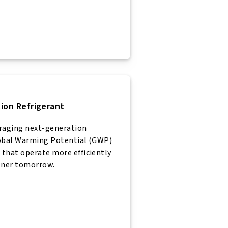
ion Refrigerant
eraging next-generation
lobal Warming Potential (GWP)
that operate more efficiently
eener tomorrow.