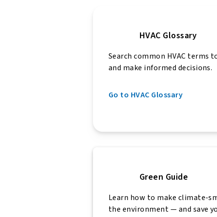
HVAC Glossary
Search common HVAC terms to
and make informed decisions.
Go to HVAC Glossary
Green Guide
Learn how to make climate-sm
the environment — and save y