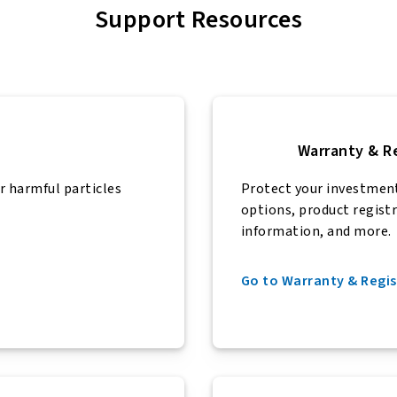
Support Resources
Warranty & R
r harmful particles
Protect your investmen
options, product regist
information, and more.
Go to Warranty & Regis