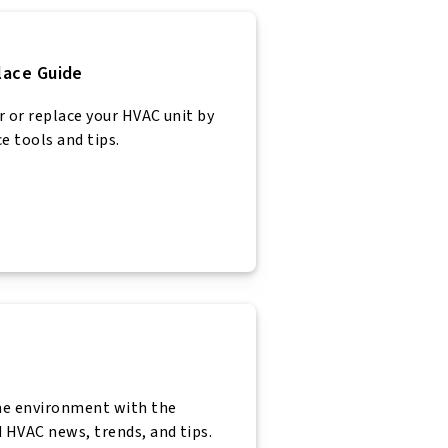
lace Guide
r or replace your HVAC unit by
e tools and tips.
n
me environment with the
 HVAC news, trends, and tips.