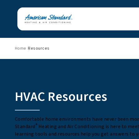
Home
Resources
HVAC Resources
Comfortable home environments have never been mor
®
Standard
Heating and Air Conditioning is here to mee
learning tools and resources help you get answers to