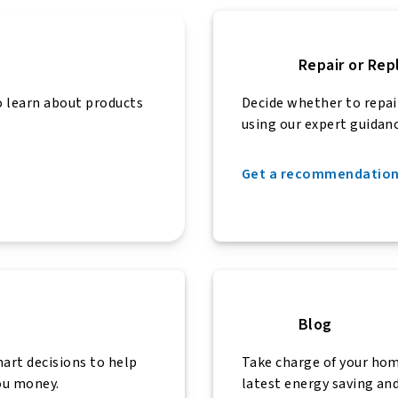
Repair or Rep
 learn about products
Decide whether to repai
using our expert guidanc
Get a recommendatio
Blog
art decisions to help
Take charge of your ho
ou money.
latest energy saving and