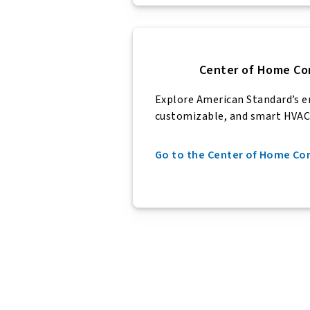
Center of Home Co
Explore American Standard’s
e
customizable, and smart HVAC
Go to the Center of Home C