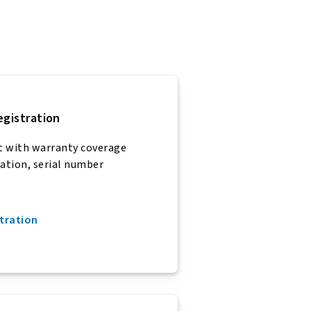
egistration
t with warranty coverage
ration, serial number
tration