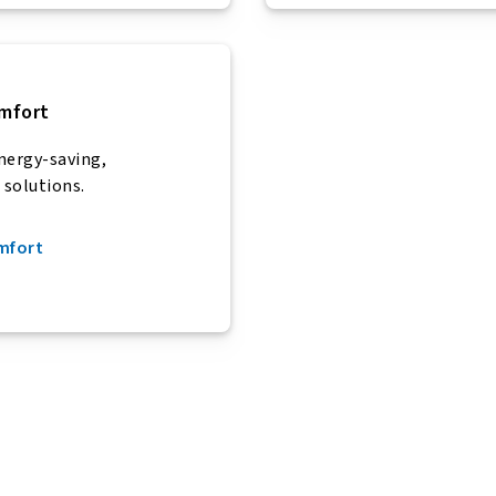
mfort
nergy-saving,
 solutions.
omfort