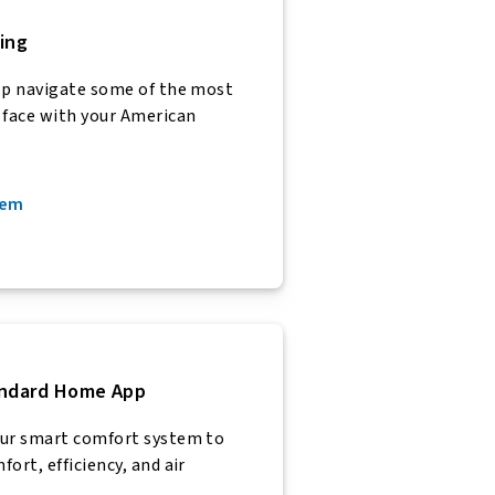
ing
lp navigate some of the most
face with your American
tem
andard Home App
our smart comfort system to
ort, efficiency, and air