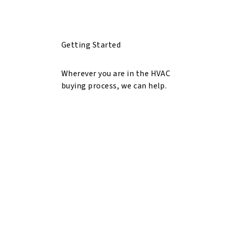
Getting Started
Wherever you are in the HVAC
buying process, we can help.
Explore HVAC Solutions