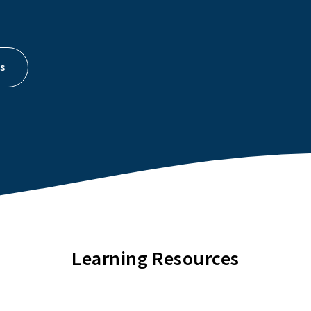
s
Learning Resources