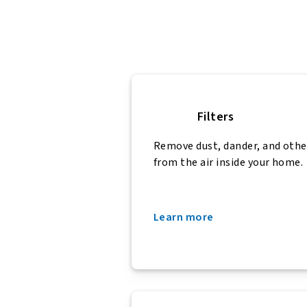
Filters
Remove dust, dander, and othe
from the air inside your home.
Learn more