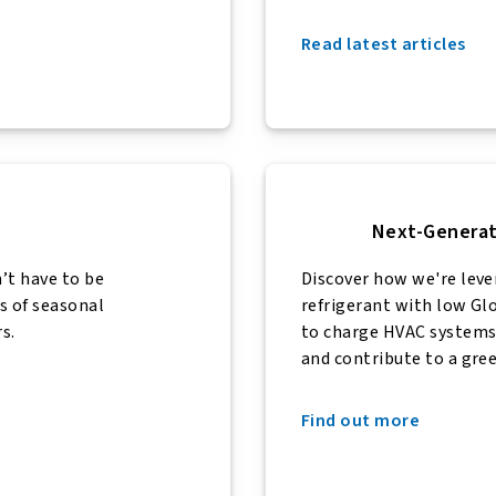
Read latest articles
Next-Generat
t have to be
Discover how we're lev
s of seasonal
refrigerant with low G
s.
to charge HVAC systems 
and contribute to a gr
Find out more