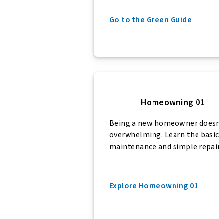
Go to the Green Guide
Homeowning 01
Being a new homeowner doesn’
overwhelming. Learn the basic
maintenance and simple repair
Explore Homeowning 01