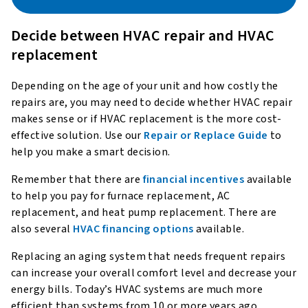
Decide between HVAC repair and HVAC
replacement
Depending on the age of your unit and how costly the
repairs are, you may need to decide whether HVAC repair
makes sense or if HVAC replacement is the more cost-
effective solution. Use our
Repair or Replace Guide
to
help you make a smart decision.
Remember that there are
financial incentives
available
to help you pay for furnace replacement, AC
replacement, and heat pump replacement. There are
also several
HVAC financing options
available.
Replacing an aging system that needs frequent repairs
can increase your overall comfort level and decrease your
energy bills. Today’s HVAC systems are much more
efficient than systems from 10 or more years ago,