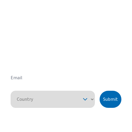
Get helpful HVAC tips in our
newsletter
Sign up for our email newsletter to learn helpful
HVAC tips and tricks before you purchase your
system.
Email
Country
Submit
By pressing "submit," I understand that I am providing express consent
for American Standard Heating and Air Conditioning to contact me
about this request or similar topics. I can unsubscribe and opt-out from
future communications at any time. See our
Privacy Policy
for more