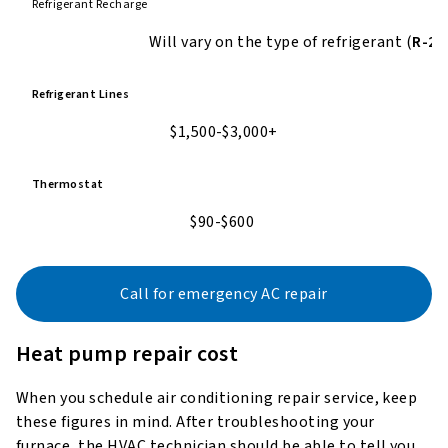
Refrigerant Recharge
Will vary on the type of refrigerant
(
R-22
Refrigerant Lines
$1,500-$3,000+
Thermostat
$90-$600
Call for emergency AC repair
Heat pump repair cost
When you schedule air conditioning repair service, keep
these figures in mind. After troubleshooting your
furnace, the HVAC technician should be able to tell you