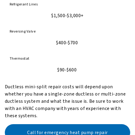
Refrigerant Lines
$1,500-$3,000+
Reversing Valve
$400-$700
Thermostat
$90-$600
Ductless mini-split repair costs will depend upon
whether you have a single-zone ductless or multi-zone
ductless system and what the issue is. Be sure to work
with an HVAC company with years of experience with
these systems.
Call for emergency heat pump repair