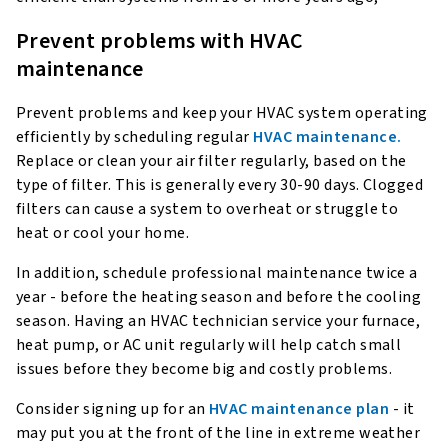
Prevent problems with HVAC
maintenance
Prevent problems and keep your HVAC system operating
efficiently by scheduling regular
HVAC maintenance.
Replace or clean your air filter regularly, based on the
type of filter. This is generally every 30-90 days. Clogged
filters can cause a system to overheat or struggle to
heat or cool your home.
In addition, schedule professional maintenance twice a
year - before the heating season and before the cooling
season. Having an HVAC technician service your furnace,
heat pump, or AC unit regularly will help catch small
issues before they become big and costly problems.
Consider signing up for an
HVAC maintenance plan
- it
may put you at the front of the line in extreme weather