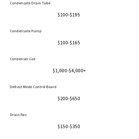
Condensate Drain Tube
$100-$195
Condensate Pump
$100-$165
Condenser Coil
$1,000-$4,000+
Defrost Mode Control Board
$200-$650
Drain Pan
$150-$350