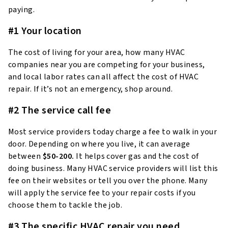
paying.
#1 Your location
The cost of living for your area, how many HVAC
companies near you are competing for your business,
and local labor rates can all affect the cost of HVAC
repair. If it’s not an emergency, shop around.
#2 The service call fee
Most service providers today charge a fee to walk in your
door. Depending on where you live, it can average
between
$50-200.
It helps cover gas and the cost of
doing business. Many HVAC service providers will list this
fee on their websites or tell you over the phone. Many
will apply the service fee to your repair costs if you
choose them to tackle the job.
#3 The specific HVAC repair you need