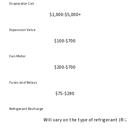
Evaporator Coil
$1,000-$5,000+
Expansion Valve
$100-$700
Fan Motor
$200-$700
Fuses and Relays
$75-$290
Refrigerant Recharge
Will vary on the type of refrigerant
(
R-22