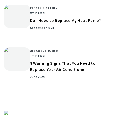
ELECTRIFICATION
9
min read
Do I Need to Replace My Heat Pump?
September 2024
AIR CONDITIONER
7
min read
8 Warning Signs That You Need to
Replace Your Air Conditioner
June 2024