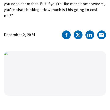
you need them fast. But if you’re like most homeowners,
you’re also thinking “How much is this going to cost
me?”
December 2, 2024