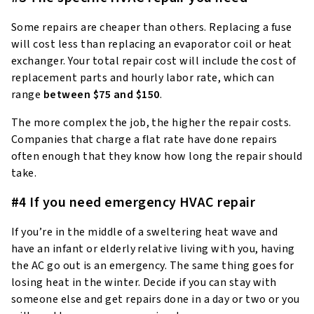
Some repairs are cheaper than others. Replacing a fuse
will cost less than replacing an evaporator coil or heat
exchanger. Your total repair cost will include the cost of
replacement parts and hourly labor rate, which can
range
between $75 and $150
.
The more complex the job, the higher the repair costs.
Companies that charge a flat rate have done repairs
often enough that they know how long the repair should
take.
#4 If you need emergency HVAC repair
If you’re in the middle of a sweltering heat wave and
have an infant or elderly relative living with you, having
the AC go out is an emergency. The same thing goes for
losing heat in the winter. Decide if you can stay with
someone else and get repairs done in a day or two or you