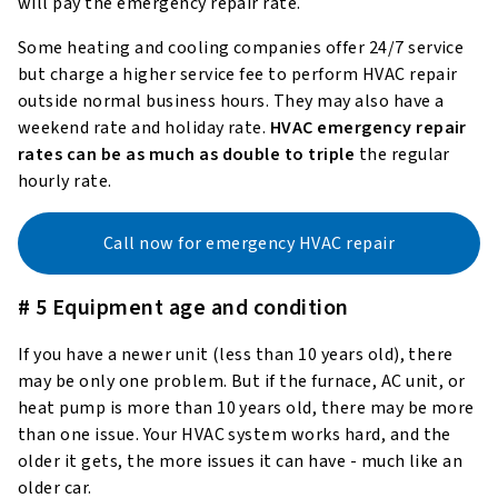
will pay the emergency repair rate.
Some heating and cooling companies offer 24/7 service
but charge a higher service fee to perform HVAC repair
outside normal business hours. They may also have a
weekend rate and holiday rate.
HVAC emergency repair
rates can be as much as double to triple
the regular
hourly rate.
Call now for emergency HVAC repair
# 5 Equipment age and condition
If you have a newer unit (less than 10 years old), there
may be only one problem. But if the furnace, AC unit, or
heat pump is more than 10 years old, there may be more
than one issue. Your HVAC system works hard, and the
older it gets, the more issues it can have - much like an
older car.