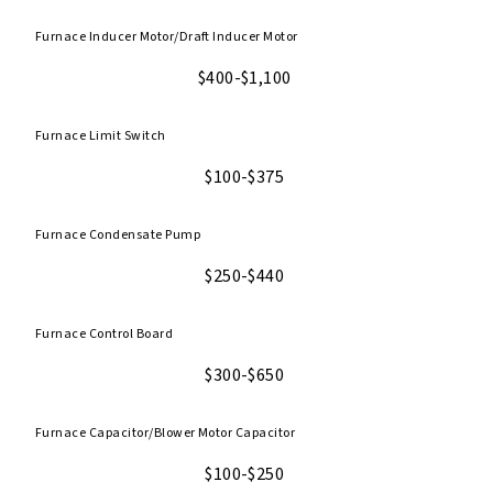
Furnace Inducer Motor/Draft Inducer Motor
$400-$1,100
Furnace Limit Switch
$100-$375
Furnace Condensate Pump
$250-$440
Furnace Control Board
$300-$650
Furnace Capacitor/Blower Motor Capacitor
$100-$250