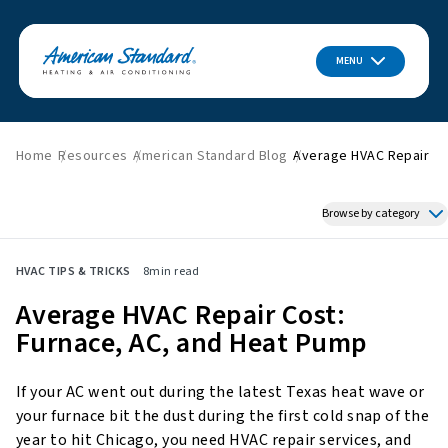
MENU
Home
Resources
American Standard Blog
Average HVAC Repair Co
Browse by category
Featured News
HVAC TIPS & TRICKS
8
min read
HVAC Tips & Tricks
Average HVAC Repair Cost:
Indoor Air Quality
Furnace, AC, and Heat Pump
About American Standard
Energy Savings
If your AC went out during the latest Texas heat wave or
Home Improvement
your furnace bit the dust during the first cold snap of the
Press Releases
year to hit Chicago, you need HVAC repair services, and