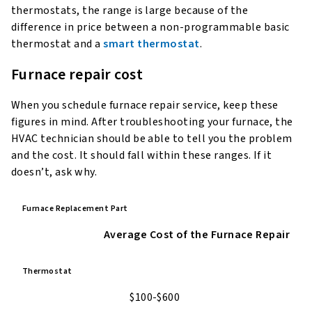
thermostats, the range is large because of the
difference in price between a non-programmable basic
thermostat and a
smart thermostat
.
Furnace repair cost
When you schedule furnace repair service, keep these
figures in mind. After troubleshooting your furnace, the
HVAC technician should be able to tell you the problem
and the cost. It should fall within these ranges. If it
doesn’t, ask why.
Furnace Replacement Part
Average Cost of the Furnace Repair
Thermostat
$100-$600