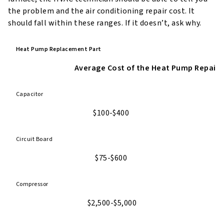
the problem and the air conditioning repair cost. It
should fall within these ranges. If it doesn’t, ask why.
Heat Pump Replacement Part
Average Cost of the Heat Pump Repair
Capacitor
$100-$400
Circuit Board
$75-$600
Compressor
$2,500-$5,000