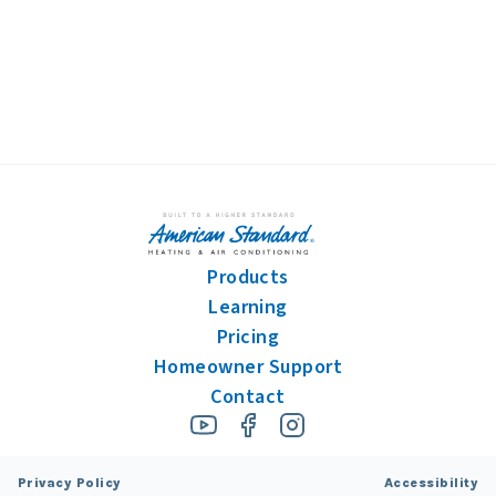
information.
Products
Learning
Pricing
Homeowner Support
Contact
Privacy Policy
Accessibility