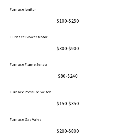
Furnace Ignitor
$100-$250
Furnace Blower Motor
$300-$900
Furnace Flame Sensor
$80-$240
Furnace Pressure Switch
$150-$350
Furnace Gas Valve
$200-$800