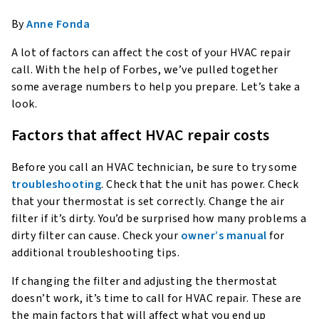
By
Anne Fonda
A lot of factors can affect the cost of your HVAC repair
call. With the help of Forbes, we’ve pulled together
some average numbers to help you prepare. Let’s take a
look.
Factors that affect HVAC repair costs
Before you call an HVAC technician, be sure to try some
troubleshooting
. Check that the unit has power. Check
that your thermostat is set correctly. Change the air
filter if it’s dirty. You’d be surprised how many problems a
dirty filter can cause. Check your
owner’s manual
for
additional troubleshooting tips.
If changing the filter and adjusting the thermostat
doesn’t work, it’s time to call for HVAC repair. These are
the main factors that will affect what you end up