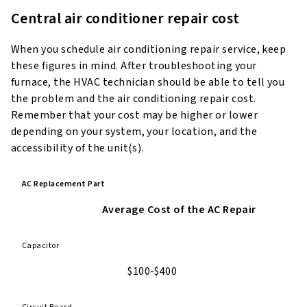
Central air conditioner repair cost
When you schedule air conditioning repair service, keep
these figures in mind. After troubleshooting your
furnace, the HVAC technician should be able to tell you
the problem and the air conditioning repair cost.
Remember that your cost may be higher or lower
depending on your system, your location, and the
accessibility of the unit(s).
AC Replacement Part
Average Cost of the AC Repair
Capacitor
$100-$400