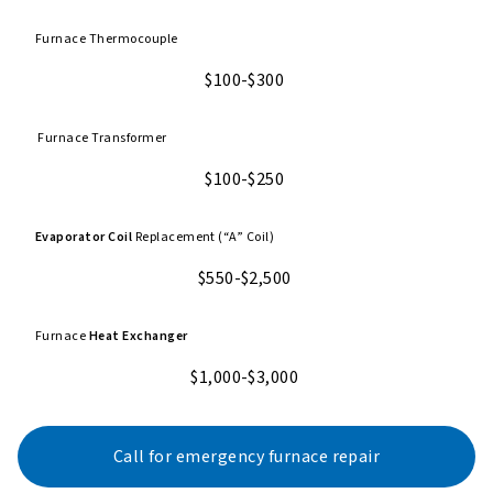
Furnace Thermocouple
$100-$300
Furnace Transformer
$100-$250
Evaporator Coil
Replacement (“A” Coil)
$550-$2,500
Furnace
Heat Exchanger
$1,000-$3,000
Call for emergency furnace repair