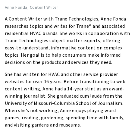
Anne Fonda
, Content Writer
A Content Writer with Trane Technologies, Anne Fonda
researches topics and writes for Trane® and associated
residential HVAC brands. She works in collaboration with
Trane Technologies subject matter experts, offering
easy-to-understand, informative content on complex
topics. Her goal is to help consumers make informed
decisions on the products and services they need.
She has written for HVAC and other service provider
websites for over 16 years. Before transitioning to web
content writing, Anne had a 14-year stint as an award-
winning journalist. She graduated cum laude from the
University of Missouri-Columbia School of Journalism.
When she’s not working, Anne enjoys playing word
games, reading, gardening, spending time with family,
and visiting gardens and museums.