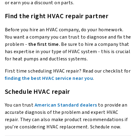
or earn you a discount on parts.
Find the right HVAC repair partner
Before you hire an HVAC company, do your homework.
You want a company you can trust to diagnose and fix the
problem -
the first time.
Be sure to hire a company that
has expertise in your type of HVAC system - this is crucial
for heat pumps and ductless systems.
First time scheduling HVAC repair? Read our checklist for
finding the best HVAC service near you
.
Schedule HVAC repair
You can trust
American Standard dealers
to provide an
accurate diagnosis of the problem and expert HVAC
repair. They can also make product recommendations if
you’re considering HVAC replacement. Schedule now.