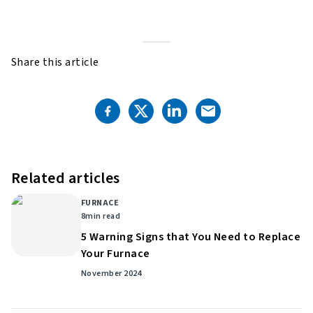
Share this article
Related articles
FURNACE
8
min read
5 Warning Signs that You Need to Replace
Your Furnace
November 2024