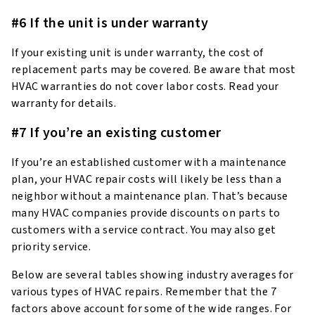
#6 If the unit is under warranty
If your existing unit is under warranty, the cost of
replacement parts may be covered. Be aware that most
HVAC warranties do not cover labor costs. Read your
warranty for details.
#7 If you’re an existing customer
If you’re an established customer with a maintenance
plan, your HVAC repair costs will likely be less than a
neighbor without a maintenance plan. That’s because
many HVAC companies provide discounts on parts to
customers with a service contract. You may also get
priority service.
Below are several tables showing industry averages for
various types of HVAC repairs. Remember that the 7
factors above account for some of the wide ranges. For