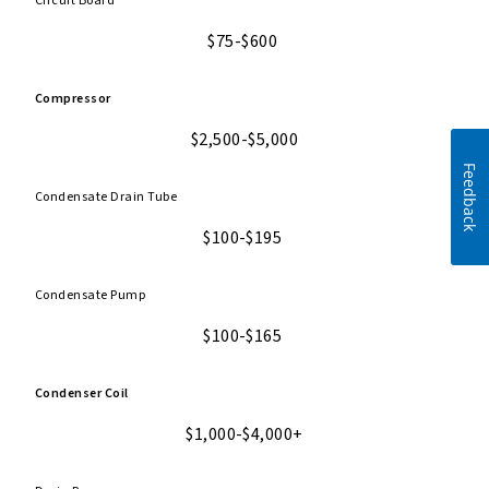
Circuit Board
$75-$600
Compressor
$2,500-$5,000
Feedback
Condensate Drain Tube
$100-$195
Condensate Pump
$100-$165
Condenser Coil
$1,000-$4,000+