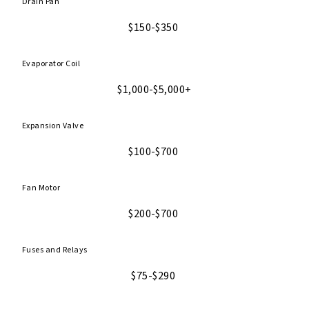
Drain Pan
$150-$350
Evaporator Coil
$1,000-$5,000+
Expansion Valve
$100-$700
Fan Motor
$200-$700
Fuses and Relays
$75-$290